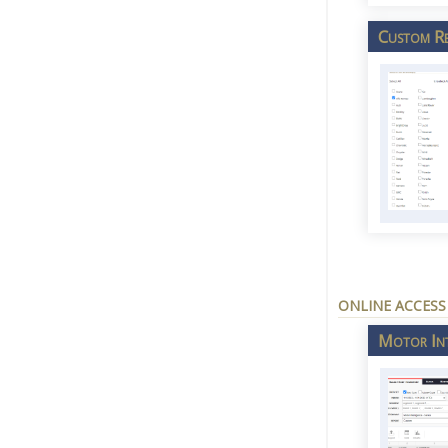
Custom Re
ONLINE ACCESS
Motor Int