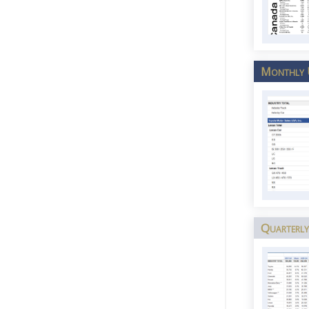
Monthly U
Quarterly