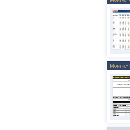
Monthly P