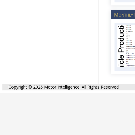
Monthly 
Copyright © 2026 Motor Intelligence. All Rights Reserved