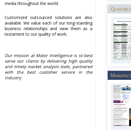
media throughout the world.
Quarterly
Customized outsourced solutions are also
available. We value each of our long-standing
business relationships and view them as a
testament to our quality of work.
Our mission at Motor Intelligence is to best
serve our clients by delivering high quality
and timely market analysis tools, partnered
with the best customer service in the
Manufactu
industry.