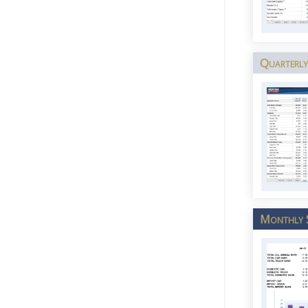
Quarterly
Monthly 