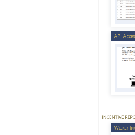
API Acces
INCENTIVE REP
Weekly In