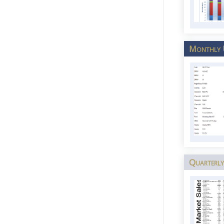
Monthly U
Quarterly