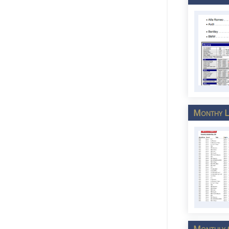
Monthy Lu
Monthly C