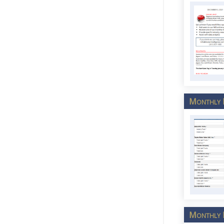
Monthly M
Monthly M