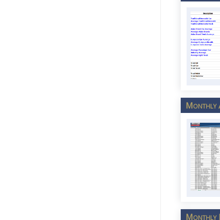
Monthly A
Monthly L