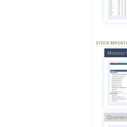
STOCK REPORT
Monthly U
Quarterly