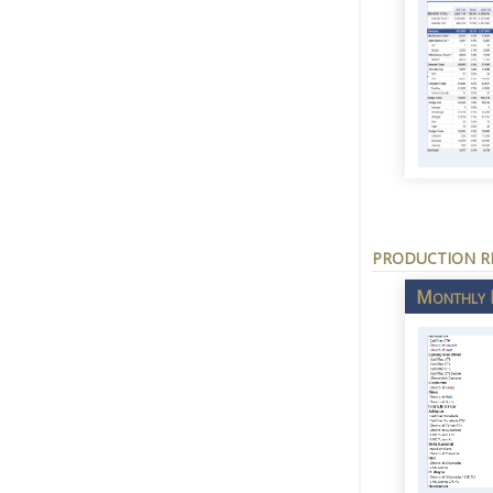
PRODUCTION R
Monthly N