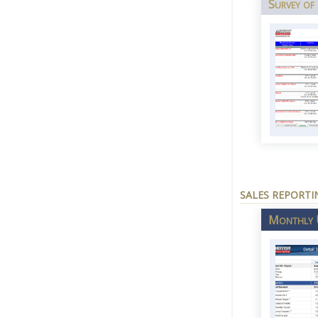
Survey of
SALES REPORTI
Monthly U