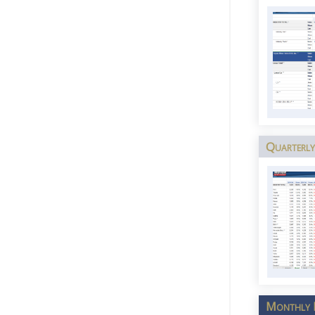
Quarterly
Monthly I