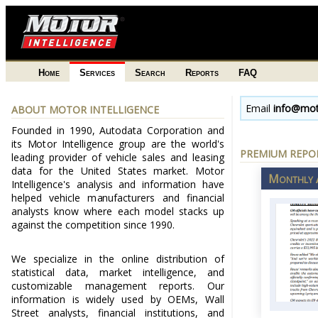
Home
Services
Search
Reports
FAQ
Email
info@mot
ABOUT MOTOR INTELLIGENCE
Founded in 1990, Autodata Corporation and
its Motor Intelligence group are the world's
PREMIUM REPOR
leading provider of vehicle sales and leasing
data for the United States market. Motor
Monthly A
Intelligence's analysis and information have
helped vehicle manufacturers and financial
analysts know where each model stacks up
against the competition since 1990.
We specialize in the online distribution of
statistical data, market intelligence, and
customizable management reports. Our
information is widely used by OEMs, Wall
Street analysts, financial institutions, and